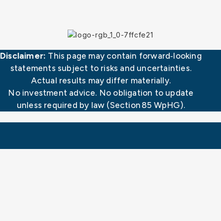
Disclaimer:
This page may contain forward‑looking
statements subject to risks and uncertainties.
Actual results may differ materially.
No investment advice. No obligation to update
unless required by law (Section 85 WpHG).
CorTec GmbH
Neuer Messplatz 3
79108 Freiburg | Germany
Fon: +49 (0) 761 70 888 100