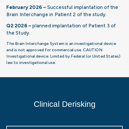
February 2026 –
Successful implantation of the
Brain Interchange in Patient 2 of the study.
Q2 2026 –
planned implantation of Patient 3 of
the Study.
The Brain Interchange System is an investigational device
and is not approved for commercial use. CAUTION:
Investigational device. Limited by Federal (or United States)
law to investigational use.
Clinical Derisking