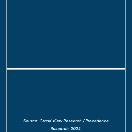
Source: Grand View Research / Precedence
Research, 2024.