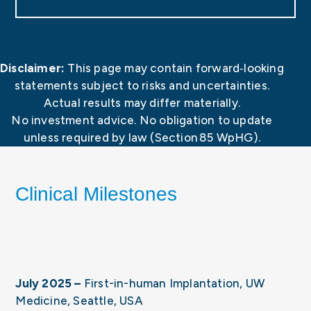
Disclaimer:
This page may contain forward‑looking
statements subject to risks and uncertainties.
Actual results may differ materially.
No investment advice. No obligation to update
unless required by law (Section 85 WpHG).
Clinical Milestones
July 2025 –
First-in-human Implantation, UW
Medicine, Seattle, USA