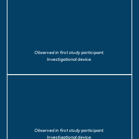
Observed in first study participant.
Investigational device.
Observed in first study participant.
Investigational device.