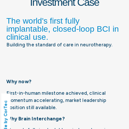
Investment Case
The world's first fully
implantable, closed-loop BCI in
clinical use.
Building the standard of care in neurotherapy.
Why now?
First-in-human milestone achieved, clinical
momentum accelerating, market leadership
Made by CorTec
position still available.
Why Brain Interchange?