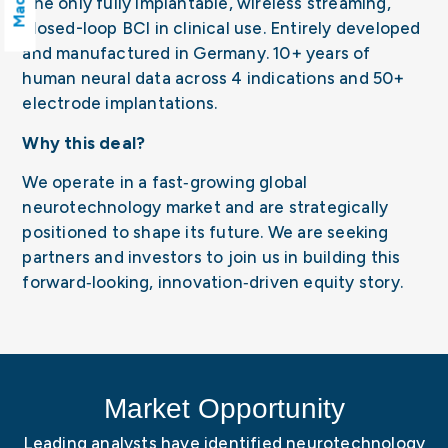
The only fully implantable, wireless streaming,
closed-loop BCI in clinical use. Entirely developed
and manufactured in Germany. 10+ years of
human neural data across 4 indications and 50+
electrode implantations.
Why this deal?
We operate in a fast‑growing global
neurotechnology market and are strategically
positioned to shape its future. We are seeking
partners and investors to join us in building this
forward‑looking, innovation‑driven equity story.
Market Opportunity
Leading analysts have identified neurotechnology