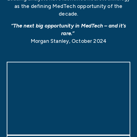
as the defining MedTech opportunity of the
decade.
“The next big opportunity in MedTech – and it’s
rare.”
Morgan Stanley
, October 2024