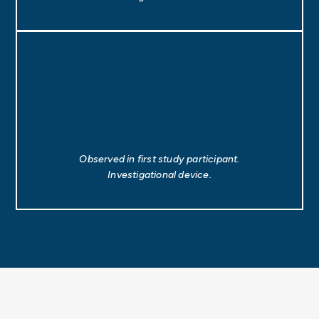
Observed in first study participant.
Investigational device.