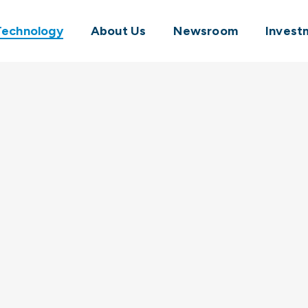
Technology
About Us
Newsroom
Invest