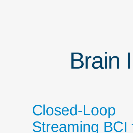
Brain 
Closed-Loop
Streaming BCI 