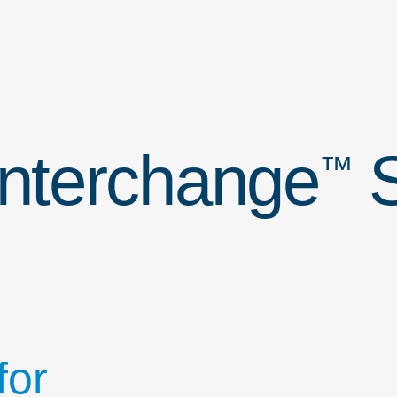
Interchange
S
™
for