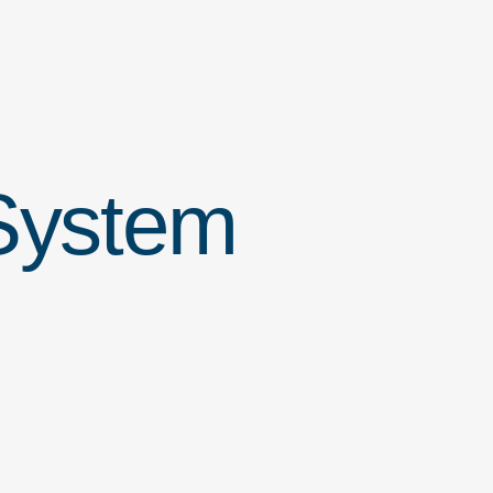
ystem