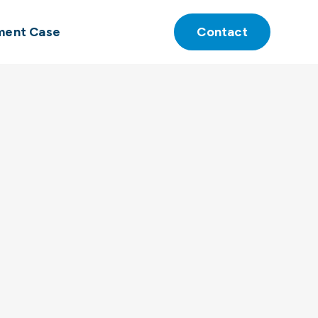
ment Case
Contact