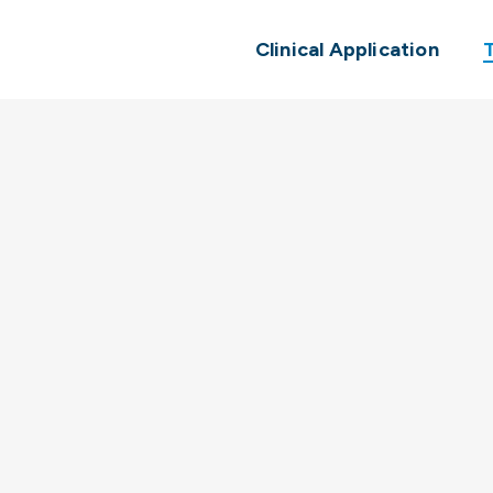
Clinical Application