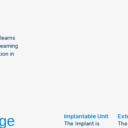
 learns
reaming
ion in
nge
Implantable Unit
Ext
The Implant is
The 