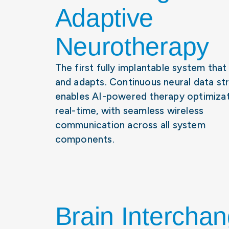
Adaptive
Neurotherapy
The first fully implantable system that
and adapts. Continuous neural data st
enables AI-powered therapy optimizat
real-time, with seamless wireless
communication across all system
components.
Brain Intercha