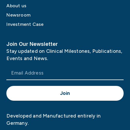
About us
Newsroom
Investment Case
Join Our Newsletter
Stay updated on Clinical Milestones, Publications,
Events and News.
Join
Developed and Manufactured entirely in
Germany.