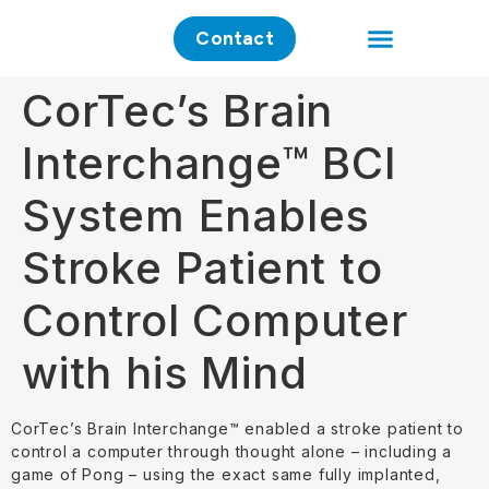
Contact
Clinical Application
Investment Case
CorTec’s Brain
Interchange™ BCI
System Enables
Stroke Patient to
Control Computer
with his Mind
CorTec’s Brain Interchange™ enabled a stroke patient to
control a computer through thought alone – including a
game of Pong – using the exact same fully implanted,