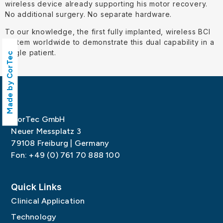
wireless device already supporting his motor recovery.
No additional surgery. No separate hardware.
To our knowledge, the first fully implanted, wireless BCI
system worldwide to demonstrate this dual capability in a
single patient.
Made by CorTec
CorTec GmbH
Neuer Messplatz 3
79108 Freiburg | Germany
Fon: +49 (0) 761 70 888 100
Quick Links
Clinical Application
Technology