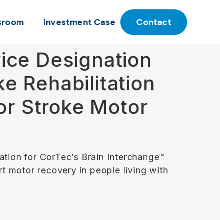
sroom
Investment Case
Contact
ice Designation
ke Rehabilitation
or Stroke Motor
tion for CorTec’s Brain Interchange™
rt motor recovery in people living with