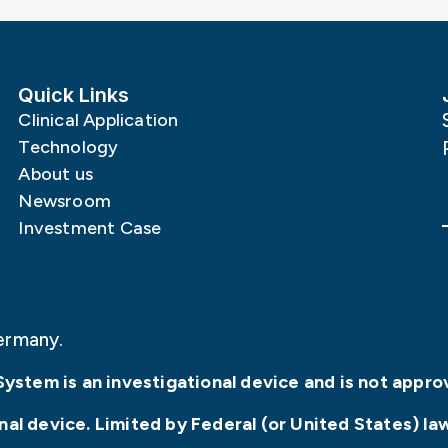
Quick Links
Clinical Application
Technology
About us
Newsroom
Investment Case
ermany.
System is an investigational device and is not appro
l device. Limited by Federal (or United States) law