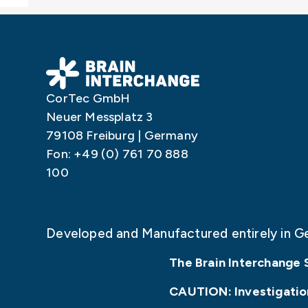
CorTec GmbH
Neuer Messplatz 3
79108 Freiburg | Germany
Fon: +49 (0) 761 70 888
100
Developed and Manufactured entirely in G
The Brain Interchange 
CAUTION: Investigationa