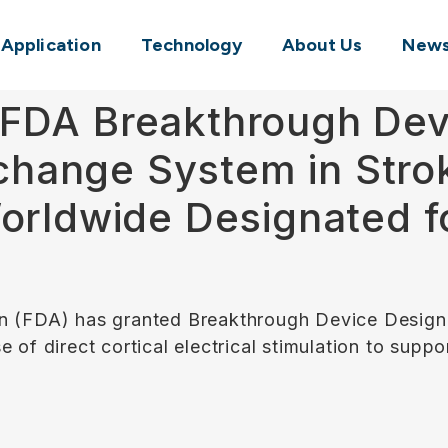
l Application
Technology
About Us
New
FDA Breakthrough Dev
erchange System in Stro
Worldwide Designated f
n (FDA) has granted Breakthrough Device Designa
 of direct cortical electrical stimulation to suppo