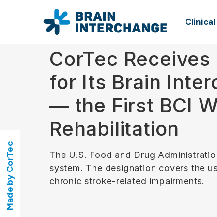
Clinica
CorTec Receives 
for Its Brain Int
— the First BCI 
Rehabilitation
Made by CorTec
The U.S. Food and Drug Administratio
system. The designation covers the use
chronic stroke-related impairments.