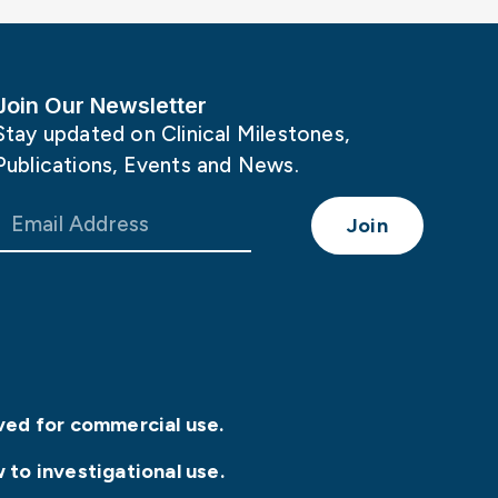
Join Our Newsletter
Stay updated on Clinical Milestones,
Publications, Events and News.
Join
ved for commercial use.
 to investigational use.