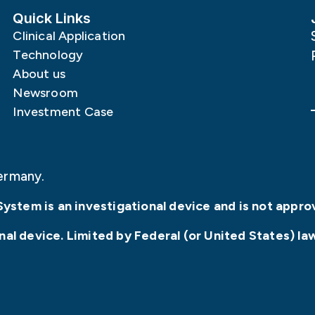
Quick Links
Clinical Application
Technology
About us
Newsroom
Investment Case
ermany.
System is an investigational device and is not appro
l device. Limited by Federal (or United States) law