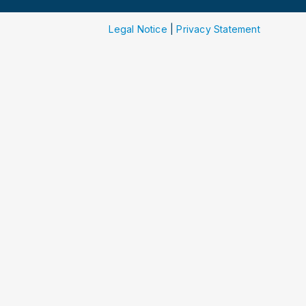
Legal Notice
|
Privacy Statement