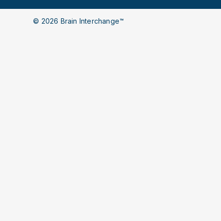
© 2026 Brain Interchange™