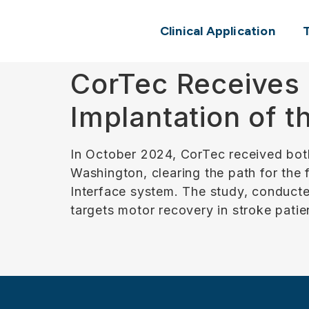
Clinical Application
CorTec Receives 
Implantation of 
In October 2024, CorTec received bot
Washington, clearing the path for the
Interface system. The study, conducte
targets motor recovery in stroke patie