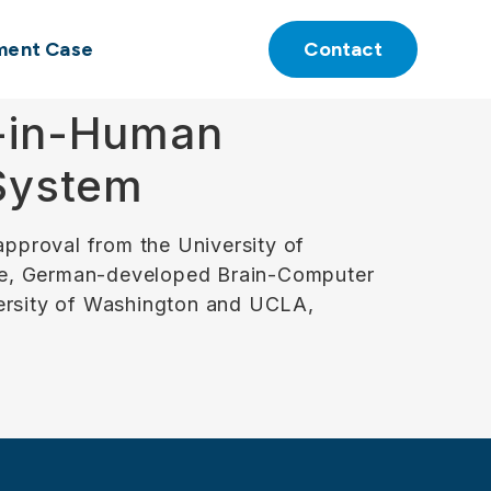
ment Case
Contact
t-in-Human
 System
pproval from the University of
able, German-developed Brain-Computer
versity of Washington and UCLA,