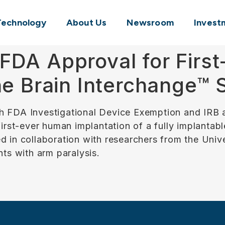
Technology
About Us
Newsroom
Invest
FDA Approval for Firs
the Brain Interchange™
h FDA Investigational Device Exemption and IRB a
 first-ever human implantation of a fully implant
d in collaboration with researchers from the Uni
nts with arm paralysis.