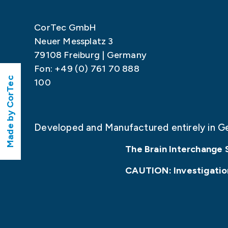
CorTec GmbH
Neuer Messplatz 3
79108 Freiburg | Germany
Fon: +49 (0) 761 70 888
Made by CorTec
100
Developed and Manufactured entirely in G
The Brain Interchange 
CAUTION: Investigationa