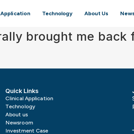
l Application
Technology
About Us
New
erally brought me back
Quick Links
Clinical Application
Technology
About us
Newsroom
Investment Case