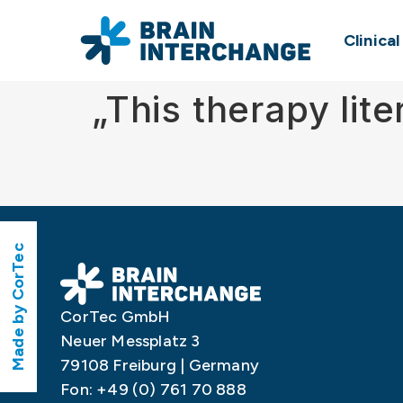
Clinica
„This therapy lit
Made by CorTec
CorTec GmbH
Neuer Messplatz 3
79108 Freiburg | Germany
Fon: +49 (0) 761 70 888