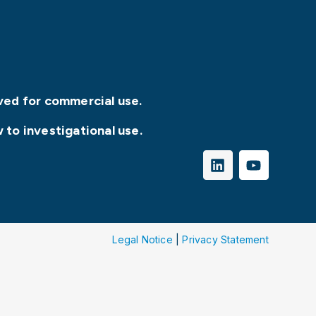
ved for commercial use.
 to investigational use.
Legal Notice
|
Privacy Statement