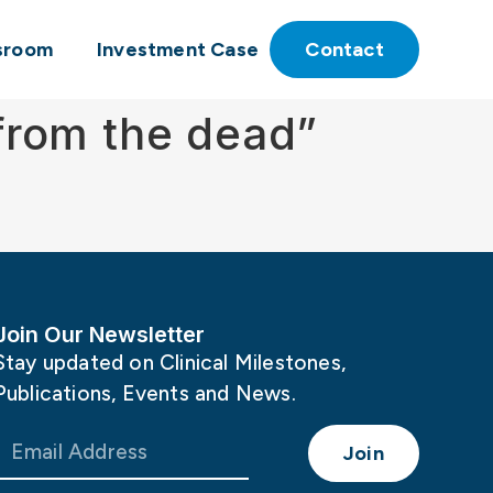
sroom
Investment Case
Contact
 from the dead”
Join Our Newsletter
Stay updated on Clinical Milestones,
Publications, Events and News.
Join