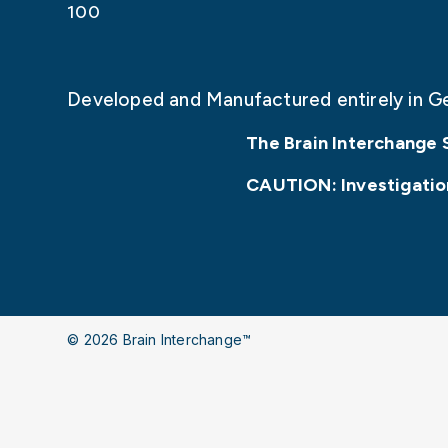
100
Developed and Manufactured entirely in G
The Brain Interchange 
CAUTION: Investigationa
© 2026 Brain Interchange™