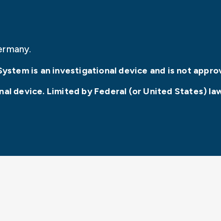
ermany.
System is an investigational device and is not appro
l device. Limited by Federal (or United States) law